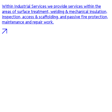
Within Industrial Services we provide services within the
areas of surface treatment, welding & mechanical insulation,
inspection, access & scaffolding, and passive fire protection,
maintenance and repair work.