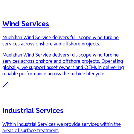
Wind Services
Muehlhan Wind Service delivers full-scope wind turbine
services across onshore and offshore projects.
Muehlhan Wind Service delivers full-scope wind turbine
services across onshore and offshore projects. Operating
globally, we support asset owners and OEMs in delivering
reliable performance across the turbine lifecycle.
Industrial Services
Within Industrial Services we provide services within the
areas of surface treatment.